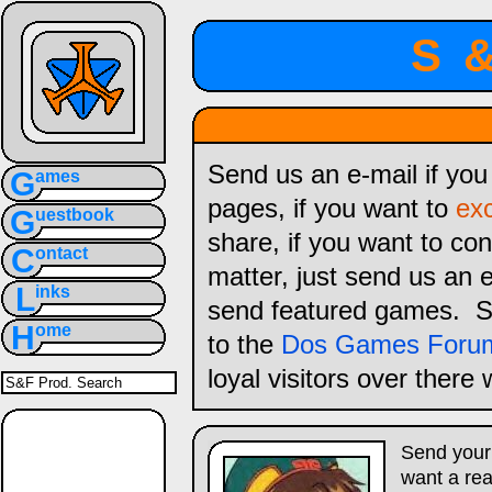
S
Send us an e-mail if yo
G
ames
pages, if you want to
ex
G
uestbook
share, if you want to con
C
ontact
matter, just send us an 
L
inks
send featured games. S
H
ome
to the
Dos Games Foru
loyal visitors over there
Send your
want a rea