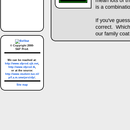
mean lots of th
is a combinatio
If you've gues
correct. Which
our family coat
© Copyright 2000-
S&F Prod.
We can be reached at:
http://www.sfprod.cjb.net
,
http://www.sfprod.tk
,
or at the source:
http://www.student.tue.nl/
p/f.a.m.smeijers/sfp/
.
Site map