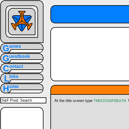
G
ames
G
uestbook
C
ontact
L
inks
H
ome
At the title screen type
.
THEKISSOFDEATH