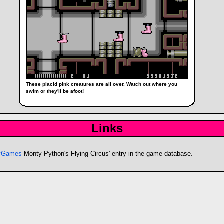
These placid pink creatures are all over. Watch out where you
swim or they'll be afoot!
Links
byGames
Monty Python's Flying Circus' entry in the game database.