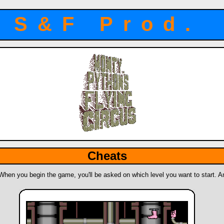
S&F Prod.
Cheats
 When you begin the game, you'll be asked on which level you want to start. And