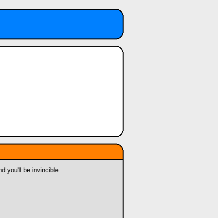
 you'll be invincible.