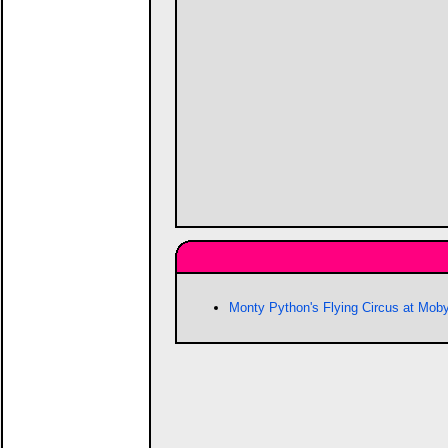
Monty Python's Flying Circus at Mo