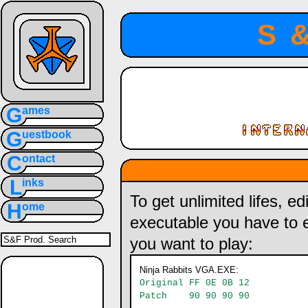
S
G
ames
G
uestbook
C
ontact
L
inks
To get unlimited lifes, e
H
ome
executable you have to 
you want to play:
Ninja Rabbits VGA.EXE:
Original FF 0E 0B 12
Patch 90 90 90 90