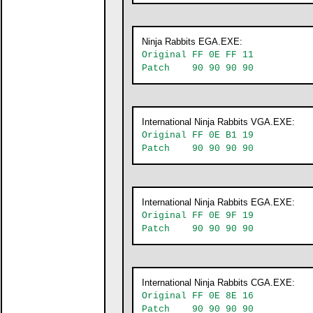
Ninja Rabbits EGA.EXE:
Original FF 0E FF 11
Patch 90 90 90 90
International Ninja Rabbits VGA.EXE:
Original FF 0E B1 19
Patch 90 90 90 90
International Ninja Rabbits EGA.EXE:
Original FF 0E 9F 19
Patch 90 90 90 90
International Ninja Rabbits CGA.EXE:
Original FF 0E 8E 16
Patch 90 90 90 90