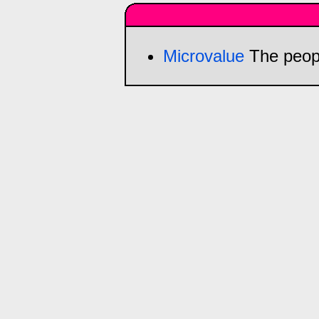
Microvalue
The peop