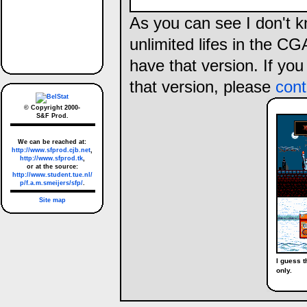
As you can see I don't k
unlimited lifes in the CG
have that version. If yo
that version, please
cont
© Copyright 2000-
S&F Prod.
We can be reached at:
http://www.sfprod.cjb.net
,
http://www.sfprod.tk
,
or at the source:
http://www.student.tue.nl/
p/f.a.m.smeijers/sfp/
.
Site map
I guess t
only.