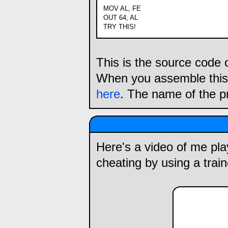
MOV AL, FE
OUT 64, AL
TRY THIS!
This is the source code 
When you assemble this,
here
. The name of the p
Here's a video of me playi
cheating by using a train