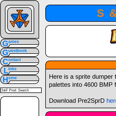
S
G
ames
G
uestbook
C
ontact
L
inks
Here is a sprite dumper t
H
ome
palettes into 4600 BMP f
Download Pre2SprD
her