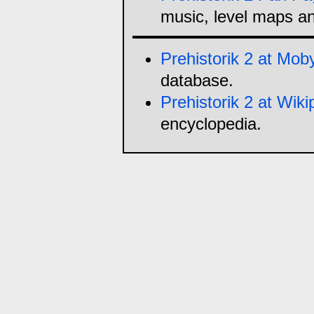
music, level maps a
Prehistorik 2 at M
database.
Prehistorik 2 at Wiki
encyclopedia.