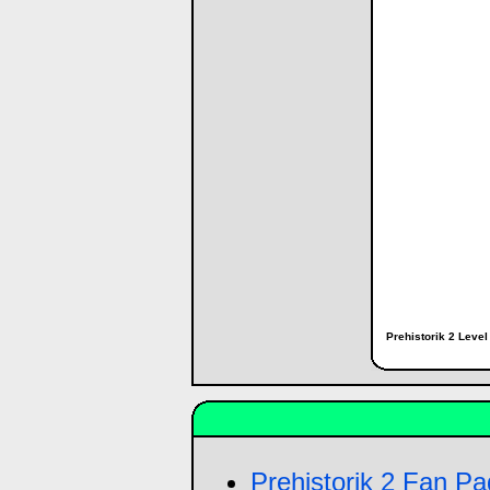
Prehistorik 2 Leve
Prehistorik 2 Fan P