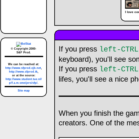
I love c
If you press
left-CTRL
© Copyright 2000-
S&F Prod.
keyboard), you'll see so
We can be reached at:
If you press
left-CTRL
http://www.sfprod.cjb.net
,
http://www.sfprod.tk
,
or at the source:
lifes, you'll see a nice p
http://www.student.tue.nl/
p/f.a.m.smeijers/sfp/
.
Site map
When you finish the ga
creators. One of the me