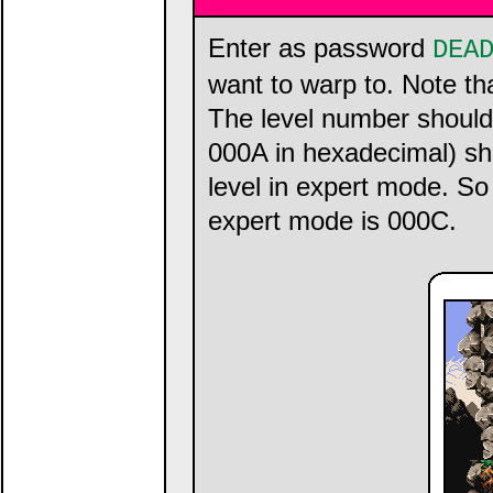
Enter as password
DEA
want to warp to. Note t
The level number should
000A in hexadecimal) sho
level in expert mode. So
expert mode is 000C.